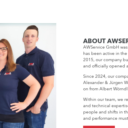
ABOUT AWSE
AWService GmbH was 
has been active in the
2015, our company bui
and officially opened 
Since 2024, our compa
Alexander & Jürgen W
on from Albert Wörndl
Within our team, we re
and technical expertis
people and shifts in th
and performance must