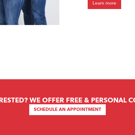
Learn more
RESTED? WE OFFER FREE & PERSONAL 
SCHEDULE AN APPOINTMENT