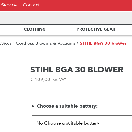
Service
Contact
CLOTHING
PROTECTIVE GEAR
›
›
evices
Cordless Blowers & Vacuums
STIHL BGA 30 blower
STIHL BGA 30 BLOWER
€
109,00
incl. VAT
Choose a suitable battery: