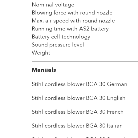
Nominal voltage
Blowing force with round nozzle
Max. air speed with round nozzle
Running time with AS2 battery
Battery cell technology
Sound pressure level
Weight
Manuals
Stihl cordless blower BGA 30 German
Stihl cordless blower BGA 30 English
Stihl cordless blower BGA 30 French
Stihl cordless blower BGA 30 Italian