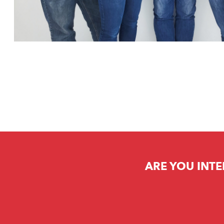
ARE YOU INTE