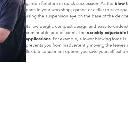
garden furniture in quick succession. As the
blow 
parts in your workshop, garage or cellar to save spa
using the suspension eye on the base of the device
Its low weight, compact design and easy-to-under
comfortable and efficient. The
variably adjustable
applications
. For example, a lower blowing force is 
prevents you from inadvertently moving the leaves 
flexible adjustment option, you save yourself extra 