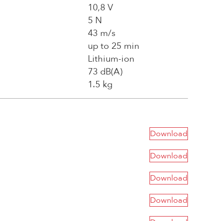
10,8 V
5 N
43 m/s
up to 25 min
Lithium-ion
73 dB(A)
1.5 kg
Download
Download
Download
Download