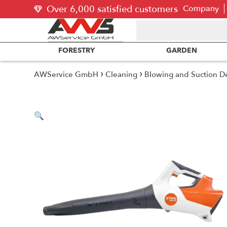
Over 6,000 satisfied customers
Company
FORESTRY
GARDEN
›
›
AWService GmbH
Cleaning
Blowing and Suction D
🔍