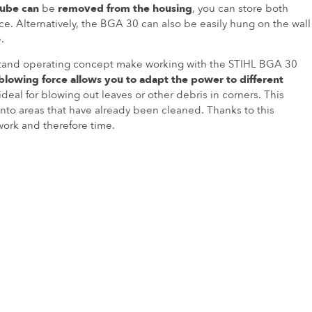
tube can
be
removed from the housing
, you can store both
ce. Alternatively, the BGA 30 can also be easily hung on the wall
.
stand operating concept make working with the STIHL BGA 30
 blowing force allows you to adapt the power to different
ideal for blowing out leaves or other debris in corners. This
into areas that have already been cleaned. Thanks to this
work and therefore time.