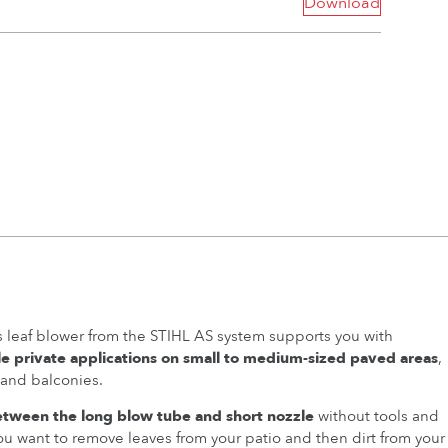
Download
 leaf blower from the STIHL AS system supports you with
le private applications on small to medium-sized paved areas
,
 and balconies.
etween the long blow tube and short nozzle
without tools and
you want to remove leaves from your patio and then dirt from your