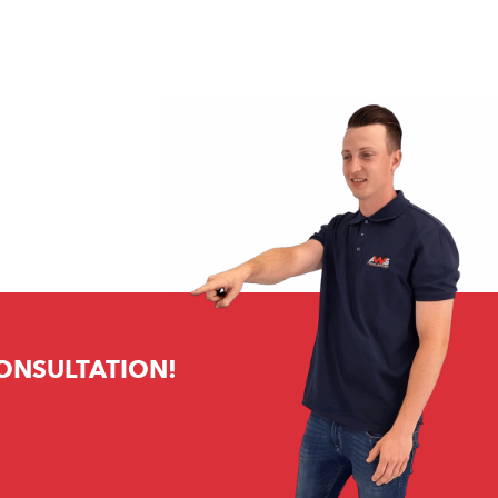
CONSULTATION!