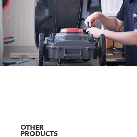
OTHER
PRODUCTS