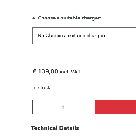
Choose a suitable charger:
€
109,00
incl. VAT
In stock
Technical Details