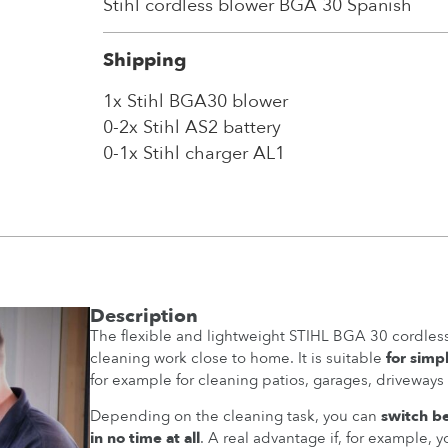
Stihl cordless blower BGA 30 Spanish
Shipping
1x Stihl BGA30 blower
0-2x Stihl AS2 battery
0-1x Stihl charger AL1
Description
The flexible and lightweight STIHL BGA 30 cordless
cleaning work close to home. It is suitable
for simp
for example for cleaning patios, garages, driveways
Depending on the cleaning task, you can
switch b
in no time at all
. A real advantage if, for example, 