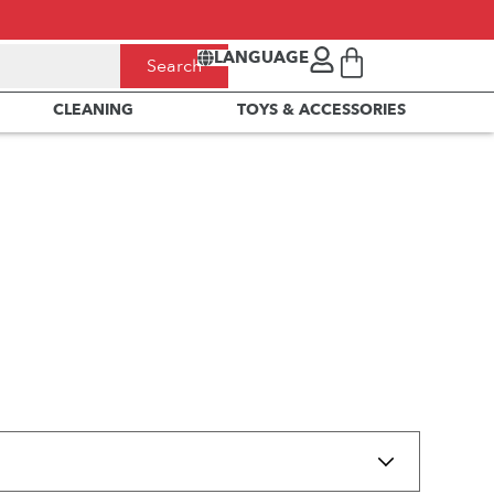
LANGUAGE
Search
CLEANING
TOYS & ACCESSORIES