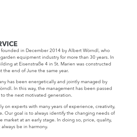
RVICE
founded in December 2014 by Albert Wörndl, who
 garden equipment industry for more than 30 years. In
lding at Eisenstraße 4 in St. Marien was constructed
at the end of June the same year.
ny has been energetically and jointly managed by
örndl. In this way, the management has been passed
 to the next motivated generation.
ly on experts with many years of experience, creativity,
e. Our goal is to always identify the changing needs of
e market at an early stage. In doing so, price, quality,
 always be in harmony.