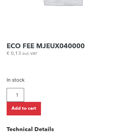
ECO FEE MJEUX040000
€
0,13
incl. VAT
In stock
Add to cart
Technical Details