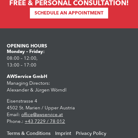
FREE & PERSONAL CONSULTATION!
SCHEDULE AN APPOINTMENT
OPENING HOURS
Monday – Friday:
08:00 – 12:00,
13:00 – 17:00
AWService GmbH
Managing Directors:
Alexander & Jürgen Wörndl
Eisenstrasse 4
4502 St. Marien / Upper Austria
Email:
office@awservice.at
Phone.:
+43 7229 / 78 012
Terms & Conditions
Imprint
Privacy Policy