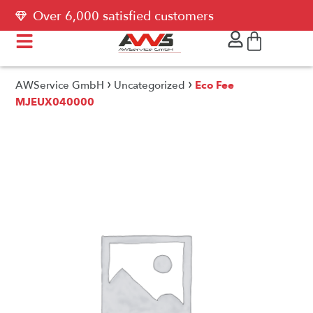
Over 6,000 satisfied customers
›
›
AWService GmbH
Uncategorized
Eco Fee
MJEUX040000