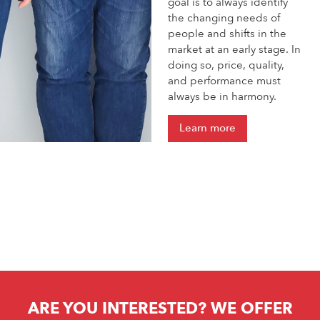
goal is to always identify
the changing needs of
people and shifts in the
market at an early stage. In
doing so, price, quality,
and performance must
always be in harmony.
Learn more
ARE YOU INTERESTED? WE OFFER