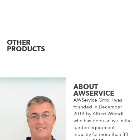
OTHER
PRODUCTS
ABOUT
AWSERVICE
AWService GmbH was
founded in December
2014 by Albert Wörndl,
who has been active in the
garden equipment
industry for more than 30