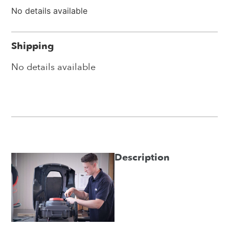
No details available
Shipping
No details available
Description