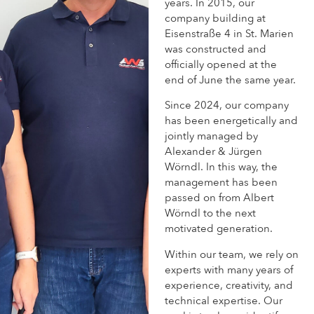
years. In 2015, our
company building at
Eisenstraße 4 in St. Marien
was constructed and
officially opened at the
end of June the same year.
Since 2024, our company
has been energetically and
jointly managed by
Alexander & Jürgen
Wörndl. In this way, the
management has been
passed on from Albert
Wörndl to the next
motivated generation.
Within our team, we rely on
experts with many years of
experience, creativity, and
technical expertise. Our